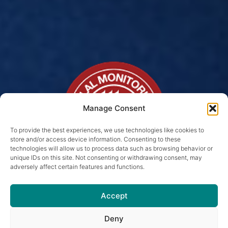
Manage Consent
To provide the best experiences, we use technologies like cookies to
store and/or access device information. Consenting to these
technologies will allow us to process data such as browsing behavior or
unique IDs on this site. Not consenting or withdrawing consent, may
adversely affect certain features and functions.
Halal Pet Food For Your
Cat in Birmingham
Accept
Because your cats deserve meals
Deny
SUBSCRIBE