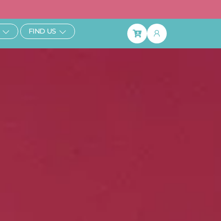
ibe & Save 25%
Open Learn
Open Find Us
FIND US
Basket