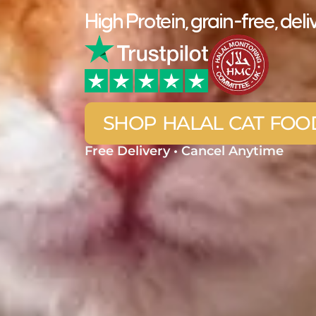
High Protein, grain-free, d
SHOP HALAL CAT FOO
Free Delivery • Cancel Anytime