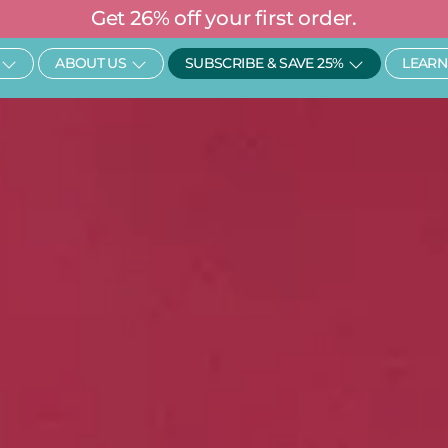
Get 26% off your first order.
Open SHOP
Open About Us
Open Subscr
ABOUT US
SUBSCRIBE & SAVE 25%
LEARN