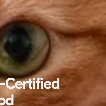
-Certified
ood