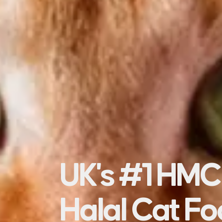
UK's #1 HMC
Halal Cat F