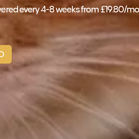
elivered every 4-8 weeks from £19.80/m
D