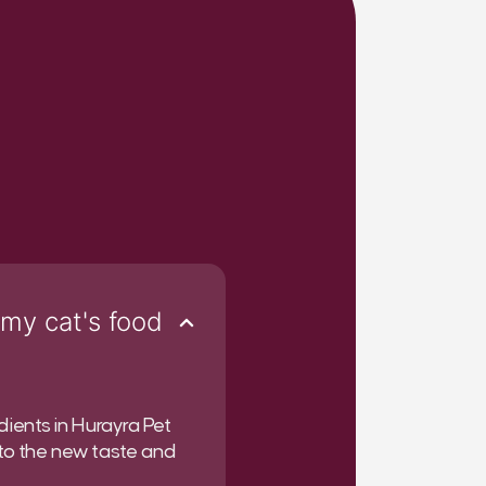
 my cat's food
dients in Hurayra Pet
 to the new taste and