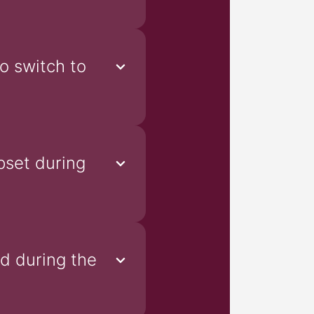
o switch to
pset during
od during the