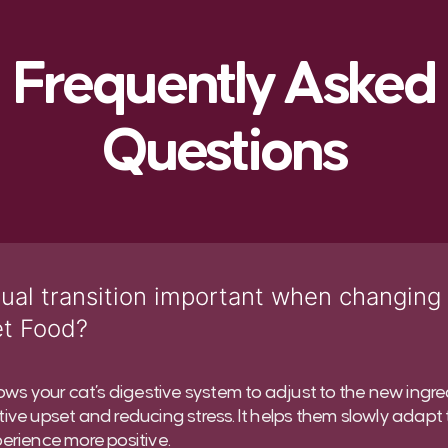
Frequently Asked
Questions
ual transition important when changing
et Food?
lows your cat’s digestive system to adjust to the new ingre
ive upset and reducing stress. It helps them slowly adapt
erience more positive.