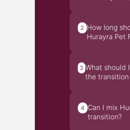
How long shou
2
Hurayra Pet 
What should I
3
the transitio
Can I mix Hu
4
transition?