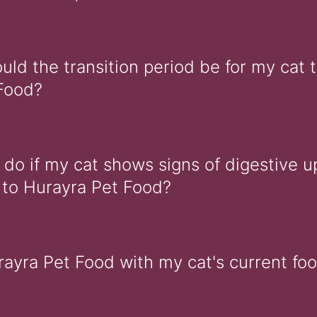
ld the transition period be for my cat t
Food?
 do if my cat shows signs of digestive u
n to Hurayra Pet Food?
rayra Pet Food with my cat's current fo