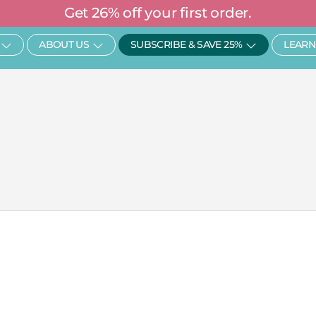
Get 26% off your first order.
Open SHOP
Open About Us
Open Subscr
ABOUT US
SUBSCRIBE & SAVE 25%
LEARN