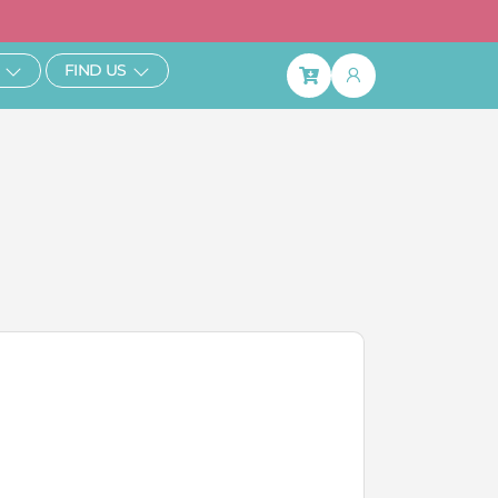
ibe & Save 25%
Open Learn
Open Find Us
FIND US
Basket