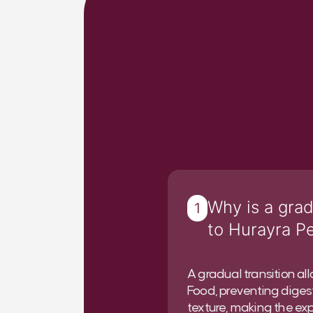
Why is a grad
1
to Hurayra P
A gradual transition al
Food, preventing digest
texture, making the exp