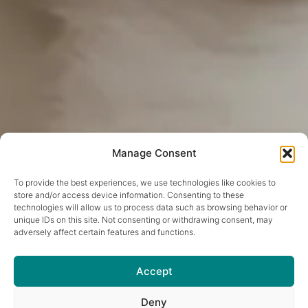
Manage Consent
To provide the best experiences, we use technologies like cookies to
store and/or access device information. Consenting to these
technologies will allow us to process data such as browsing behavior or
unique IDs on this site. Not consenting or withdrawing consent, may
adversely affect certain features and functions.
Accept
Deny