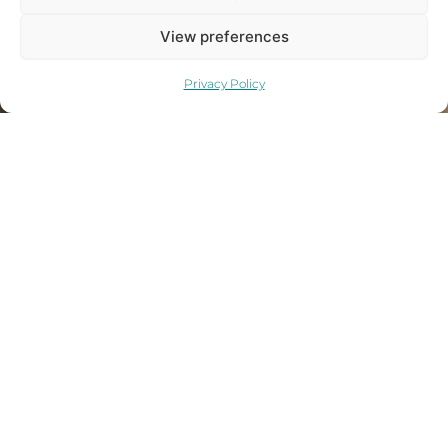
View preferences
Privacy Policy
ORDER
NOW