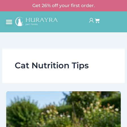
Skip
Get 26% off your first order.
to
Basket
content
Cat Nutrition Tips