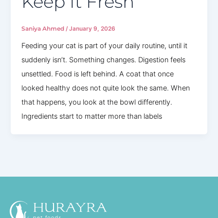
Keep It Fresh
Saniya Ahmed
/
January 9, 2026
Feeding your cat is part of your daily routine, until it
suddenly isn’t. Something changes. Digestion feels
unsettled. Food is left behind. A coat that once
looked healthy does not quite look the same. When
that happens, you look at the bowl differently.
Ingredients start to matter more than labels