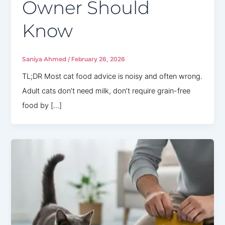
Owner Should
Know
Saniya Ahmed
/
February 26, 2026
TL;DR Most cat food advice is noisy and often wrong.
Adult cats don’t need milk, don’t require grain-free
food by […]