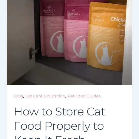
,
,
Blog
Cat Care & Nutrition
Pet Food Guides
How to Store Cat
Food Properly to