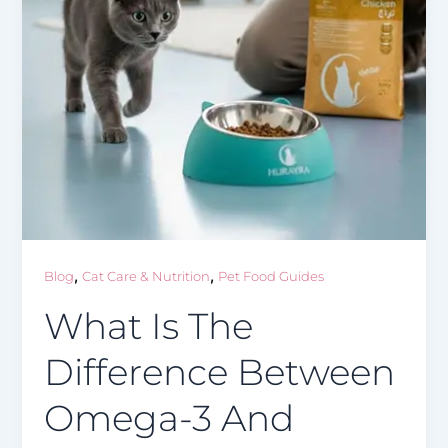
,
,
Blog
Cat Care & Nutrition
Pet Food Guides
What Is The
Difference Between
Omega-3 And