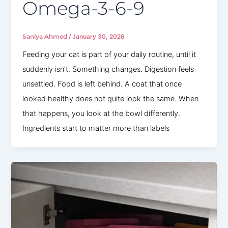
Omega-3-6-9
Saniya Ahmed
/
January 30, 2026
Feeding your cat is part of your daily routine, until it
suddenly isn’t. Something changes. Digestion feels
unsettled. Food is left behind. A coat that once
looked healthy does not quite look the same. When
that happens, you look at the bowl differently.
Ingredients start to matter more than labels