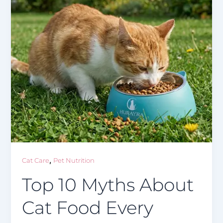
,
Cat Care
Pet Nutrition
Top 10 Myths About
Cat Food Every