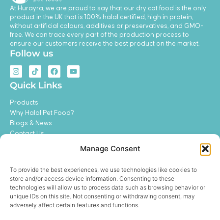
At Hurayra, we are proud to say that our dry cat food is the only
product in the UK that is 100% halal certified, high in protein,
without artificial colours, additives or preservatives, and GMO-
free. We can trace every part of the production process to
ensure our customers receive the best product on the market.
Follow us
I
T
F
Y
n
i
a
o
s
k
c
u
Quick Links
t
t
e
t
a
o
b
u
Products
g
k
o
b
r
o
e
Why Halal Pet Food?
a
k
Blogs & News
m
Contact Us
My Account
Manage Consent
Feeding Guide
Become a Distributor
To provide the best experiences, we use technologies like cookies to
Legal
store and/or access device information. Consenting to these
technologies will allow us to process data such as browsing behavior or
Privacy Policy
unique IDs on this site. Not consenting or withdrawing consent, may
Terms and Conditions
adversely affect certain features and functions.
Refund and Return Policy