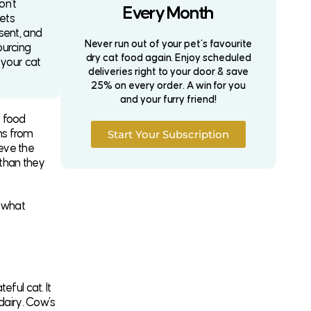
on’t
Every Month
iets
sent, and
Never run out of your pet’s favourite
ourcing
dry cat food again. Enjoy scheduled
 your cat
deliveries right to your door & save
25% on every order. A win for you
and your furry friend!
t food
ns from
Start Your Subscription
eve the
 than they
 what
ful cat. It
dairy. Cow’s