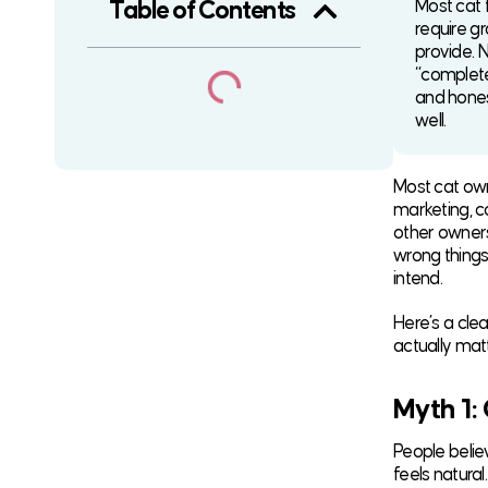
Most cat 
Table of Contents
require g
provide. N
“complete
and honest
well.
Most cat owne
marketing, c
other owners
wrong things
intend.
Here’s a cl
actually mat
Myth 1:
People believ
feels natura