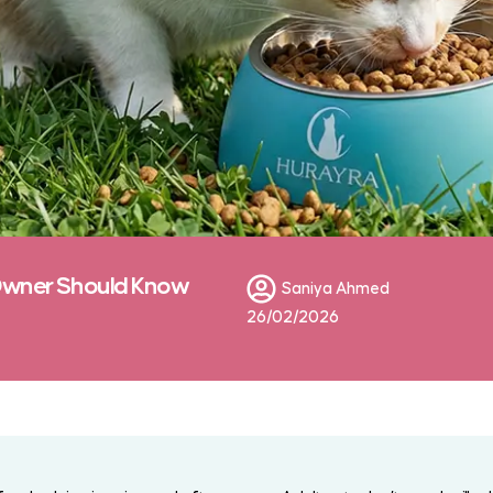
Owner Should Know
Saniya Ahmed
26/02/2026