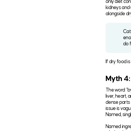
only diet con
kidneys and u
alongside dr
Cats
eno
do f
If dry food i
Myth 4:
The word “by
liver, heart
dense parts 
issue is vagu
Named, singl
Named ingred