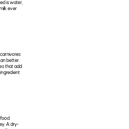
d is water,
milk ever
 carnivores
ean better.
oes that add
 ingredient
 food
ey. A dry-