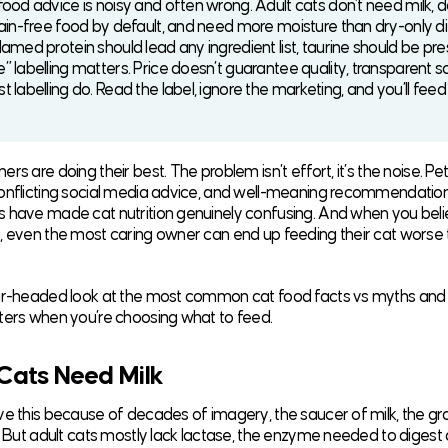
food advice is noisy and often wrong. Adult cats don’t need milk, d
rain-free food by default, and need more moisture than dry-only d
amed protein should lead any ingredient list, taurine should be pre
” labelling matters. Price doesn’t guarantee quality, transparent s
 labelling do. Read the label, ignore the marketing, and you’ll feed
rs are doing their best. The problem isn’t effort, it’s the noise. Pe
onflicting social media advice, and well-meaning recommendatio
 have made cat nutrition genuinely confusing. And when you beli
, even the most caring owner can end up feeding their cat worse
ear-headed look at the most common cat food facts vs myths and
ters when you’re choosing what to feed.
 Cats Need Milk
e this because of decades of imagery, the saucer of milk, the grate
l. But adult cats mostly lack lactase, the enzyme needed to digest 