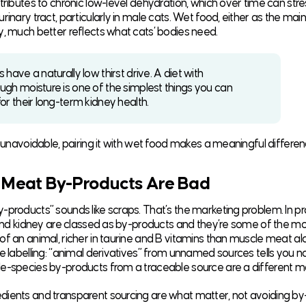
tributes to chronic low-level dehydration, which over time can stre
rinary tract, particularly in male cats. Wet food, either as the main
y, much better reflects what cats’ bodies need.
 have a naturally low thirst drive. A diet with
ugh moisture is one of the simplest things you can
or their long-term kidney health.
s unavoidable, pairing it with wet food makes a meaningful differen
 Meat By-Products Are Bad
-products” sounds like scraps. That’s the marketing problem. In pr
, and kidney are classed as by-products and they’re some of the mo
of an animal, richer in taurine and B vitamins than muscle meat al
e labelling: “animal derivatives” from unnamed sources tells you no
e-species by-products from a traceable source are a different ma
ients and transparent sourcing are what matter, not avoiding b