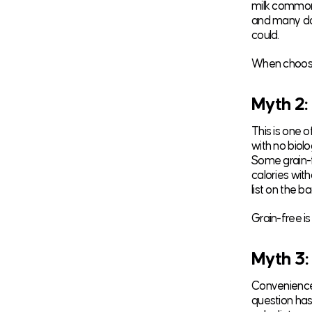
milk commonl
and many don
could.
When choosin
Myth 2:
This is one o
with no biolo
Some grain-f
calories with
list on the ba
Grain-free is
Myth 3:
Convenience 
question has