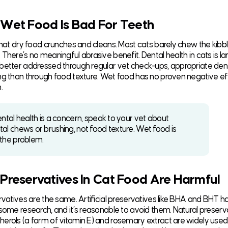
 Wet Food Is Bad For Teeth
 that dry food crunches and cleans. Most cats barely chew the kibb
There’s no meaningful abrasive benefit. Dental health in cats is la
better addressed through regular vet check-ups, appropriate den
ng than through food texture. Wet food has no proven negative ef
.
ental health is a concern, speak to your vet about
tal chews or brushing, not food texture. Wet food is
 the problem.
 Preservatives In Cat Food Are Harmful
ervatives are the same. Artificial preservatives like BHA and BHT h
 some research, and it’s reasonable to avoid them. Natural preserva
erols (a form of vitamin E) and rosemary extract are widely used i