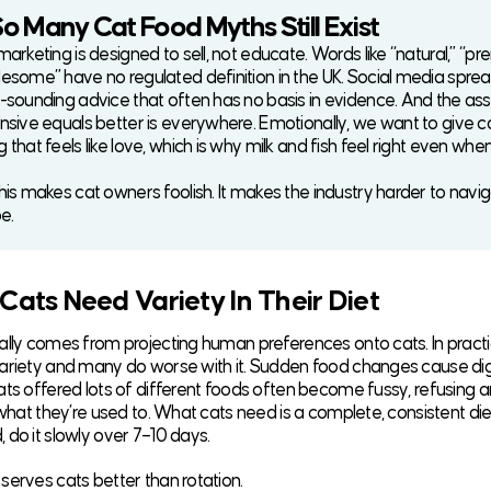
 Many Cat Food Myths Still Exist
arketing is designed to sell, not educate. Words like “natural,” “pr
esome” have no regulated definition in the UK. Social media spre
-sounding advice that often has no basis in evidence. And the a
nsive equals better is everywhere. Emotionally, we want to give c
that feels like love, which is why milk and fish feel right even whe
his makes cat owners foolish. It makes the industry harder to navi
be.
 Cats Need Variety In Their Diet
ally comes from projecting human preferences onto cats. In practi
ariety and many do worse with it. Sudden food changes cause di
ats offered lots of different foods often become fussy, refusing a
 what they’re used to. What cats need is a complete, consistent diet
 do it slowly over 7–10 days.
serves cats better than rotation.