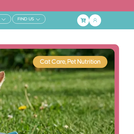
ibe & Save 25%
Open Learn
Open Find Us
FIND US
Basket
Cat Care
,
Pet Nutrition