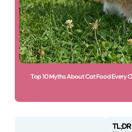
Top 10 Myths About Cat Food Every 
TL;DR