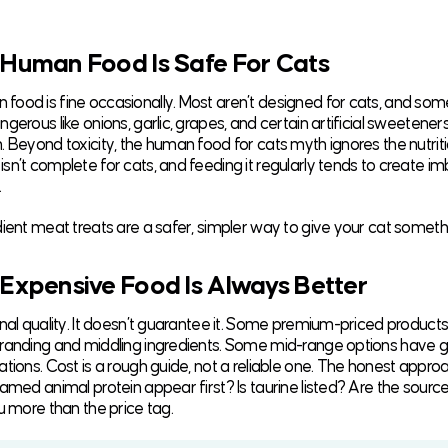
 Human Food Is Safe For Cats
ood is fine occasionally. Most aren’t designed for cats, and som
gerous like onions, garlic, grapes, and certain artificial sweetene
. Beyond toxicity, the human food for cats myth ignores the nutriti
sn’t complete for cats, and feeding it regularly tends to create i
.
dient meat treats are a safer, simpler way to give your cat somethi
 Expensive Food Is Always Better
gnal quality. It doesn’t guarantee it. Some premium-priced products
randing and middling ingredients. Some mid-range options have g
ations. Cost is a rough guide, not a reliable one. The honest appro
named animal protein appear first? Is taurine listed? Are the sourc
u more than the price tag.