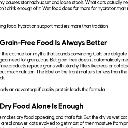
y causes stomach upset and loose stools. What cats actually nee
’t drink enough of it. Wet food does far more for hydration than 
g food, hydration support matters more than tradition.
 Grain-Free Food Is Always Better
f the cat nutrition myths that sounds convincing. Cats are obligate
gical need for grains, true. But grain-free doesn’t automatically m
ree products replace grains with starchy fillers like peas or potat
out much nutrition. The label on the front matters far less than the
ck.
 only an advantage if quality protein leads the formula.
 Dry Food Alone Is Enough
makes dry food appealing, and that’s fair. But the dry vs wet cat
 a real answer: cats evolved to get most of their moisture from pr