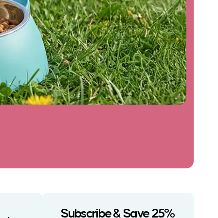
Subscribe & Save 25%