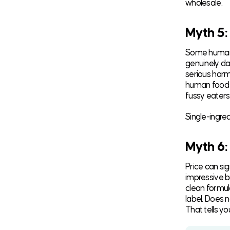
wholesale.
Myth 5:
Some human f
genuinely dan
serious harm
human food i
fussy eaters
Single-ingre
Myth 6:
Price can si
impressive b
clean formul
label. Does 
That tells yo