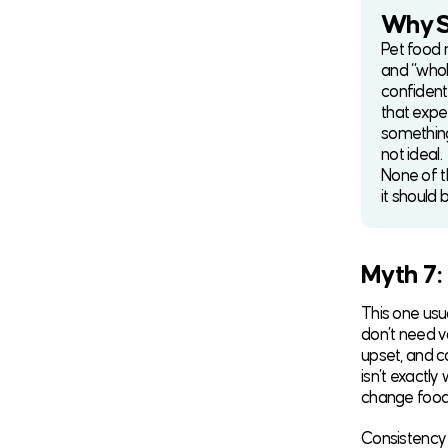
Why So
Pet food m
and “whol
confident
that expe
something 
not ideal.
None of t
it should 
Myth 7:
This one usu
don’t need v
upset, and c
isn’t exactly
change food,
Consistency 