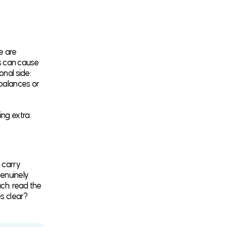
e are
rs can cause
onal side:
mbalances or
ng extra.
 carry
enuinely
ach: read the
es clear?