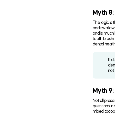
Myth 8:
The logic is
and swallow. 
and is much 
tooth brushi
dental health
If d
den
not
Myth 9:
Not all pres
questions in
mixed tocoph