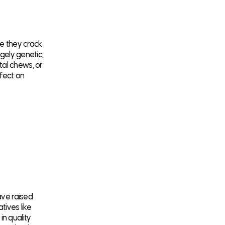
le they crack
rgely genetic,
tal chews, or
fect on
ave raised
tives like
n quality