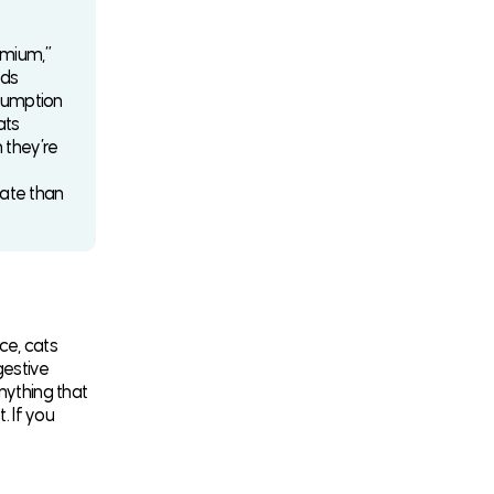
emium,”
ads
ssumption
ats
n they’re
gate than
ce, cats
gestive
nything that
. If you