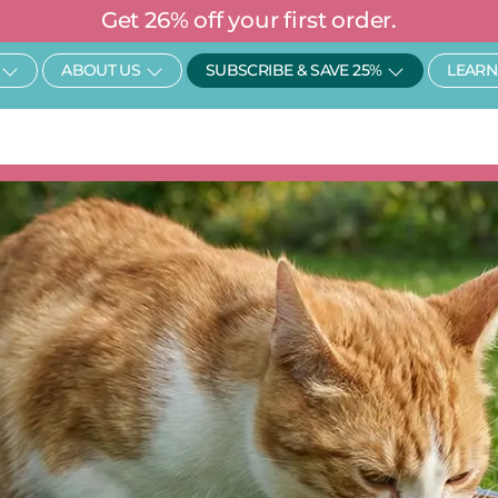
Get 26% off your first order.
Open SHOP
Open About Us
Open Subscr
ABOUT US
SUBSCRIBE & SAVE 25%
LEARN