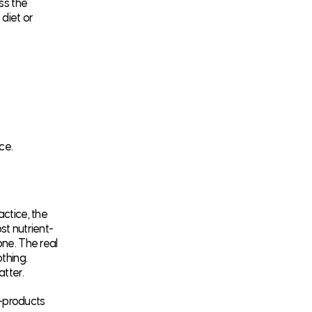
ss the
 diet or
ce.
actice, the
st nutrient-
one. The real
thing.
tter.
y-products