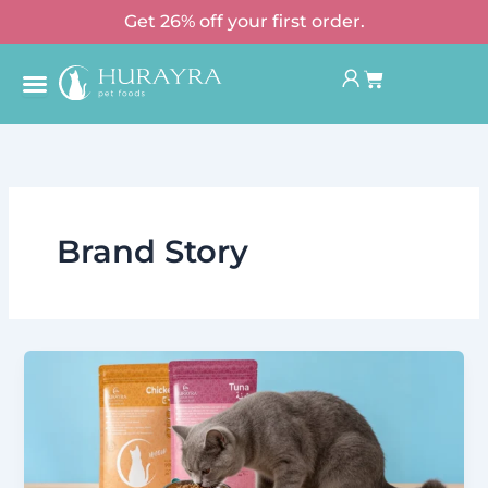
Skip
Get 26% off your first order.
to
Basket
content
Brand Story