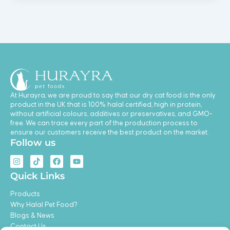
At Hurayra, we are proud to say that our dry cat food is the only
product in the UK that is 100% halal certified, high in protein,
without artificial colours, additives or preservatives, and GMO-
free. We can trace every part of the production process to
ensure our customers receive the best product on the market.
Follow us
I
T
F
Y
n
i
a
o
s
k
c
u
Quick Links
t
t
e
t
a
o
b
u
Products
g
k
o
b
r
o
e
Why Halal Pet Food?
a
k
Blogs & News
m
Contact Us