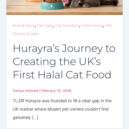
,
,
,
,
Brand Story
Cat Care
Cat Nutrition
Halal Living
Pet
Owner Guides
Hurayra’s Journey to
Creating the UK’s
First Halal Cat Food
Saniya Ahmed
/
February 10, 2026
TL;DR Hurayra was founded to fill a clear gap in the
UK market where Muslim pet owners couldn’t find
genuinely […]