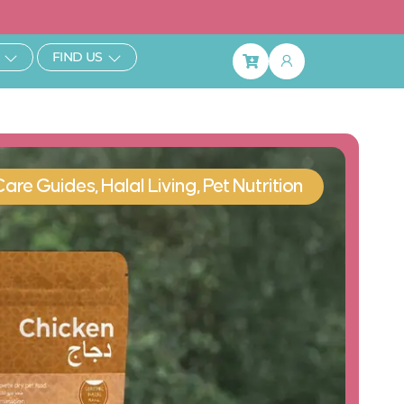
ibe & Save 25%
Open Learn
Open Find Us
FIND US
Basket
Care Guides
,
Halal Living
,
Pet Nutrition