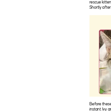
rescue kitte
Shortly after
Before thes
instant. Ivy