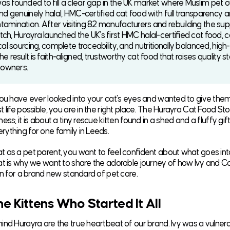
as founded to fill a clear gap in the UK market where Muslim pet 
ind genuinely halal, HMC-certified cat food with full transparency 
tamination. After visiting 82 manufacturers and rebuilding the sup
tch, Hurayra launched the UK’s first HMC halal-certified cat food, 
ical sourcing, complete traceability, and nutritionally balanced, high
he result is faith-aligned, trustworthy cat food that raises quality 
t owners.
you have ever looked into your cat’s eyes and wanted to give the
 life possible, you are in the right place. The Hurayra Cat Food Stor
ess; it is about a tiny rescue kitten found in a shed and a fluffy gif
ything for one family in Leeds.
 as a pet parent, you want to feel confident about what goes int
at is why we want to share the adorable journey of how Ivy and
ion for a brand new standard of pet care.
e Kittens Who Started It All
nd Hurayra are the true heartbeat of our brand. Ivy was a vulnerabl