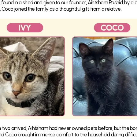
n found in a shed and given to our founder, Aihtsham Rashid, by a c
, Coco joined the family as a thoughtful gift from a relative.
e two arrived, Aihtsham had never owned pets before, but the b
 and Coco brought immense comfort to the household during difficu