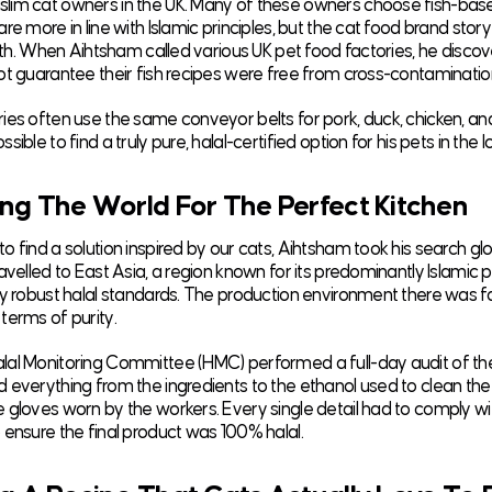
im cat owners in the UK. Many of these owners choose fish-bas
re more in line with Islamic principles, but the cat food brand stor
truth. When Aihtsham called various UK pet food factories, he disco
ot guarantee their fish recipes were free from cross-contaminatio
ies often use the same conveyor belts for pork, duck, chicken, an
sible to find a truly pure, halal-certified option for his pets in the 
ng The World For The Perfect Kitchen
 find a solution inspired by our cats, Aihtsham took his search glo
avelled to East Asia, a region known for its predominantly Islamic 
ly robust halal standards. The production environment there was 
terms of purity.
al Monitoring Committee (HMC) performed a full-day audit of the
 everything from the ingredients to the ethanol used to clean th
 gloves worn by the workers. Every single detail had to comply w
 ensure the final product was 100% halal.