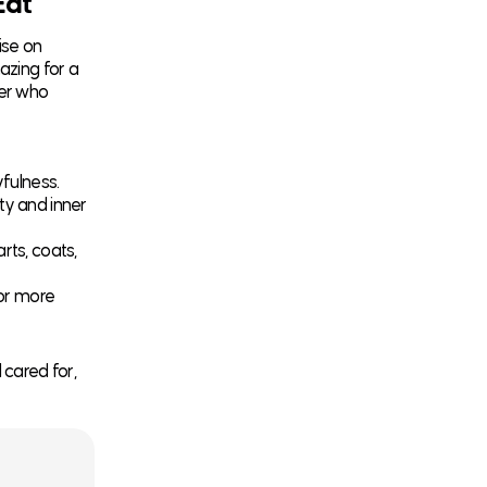
Eat
ise on
azing for a
ner who
yfulness.
ty and inner
rts, coats,
or more
 cared for,