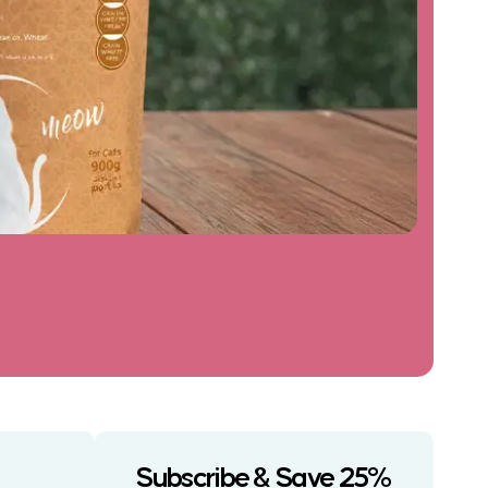
Subscribe & Save 25%