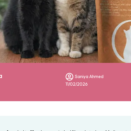
a
Saniya Ahmed
11/02/2026