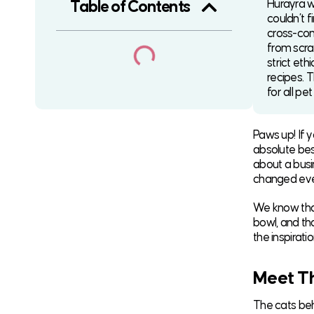
Hurayra w
Table of Contents
couldn’t f
cross-con
from scra
strict eth
recipes. T
for all pe
Paws up! If 
absolute best
about a busin
changed ever
We know that
bowl, and th
the inspirat
Meet Th
The cats behi