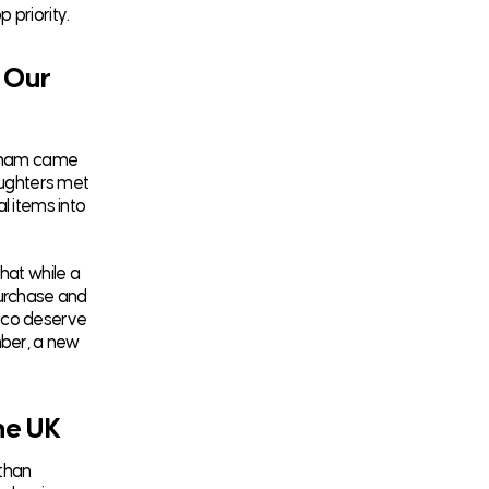
 priority.
 Our
htsham came
aughters met
l items into
hat while a
purchase and
Coco deserve
mber, a new
he UK
 than