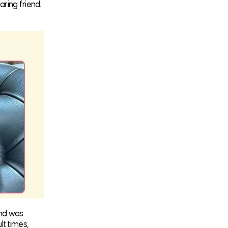
aring friend.
ond was
lt times,