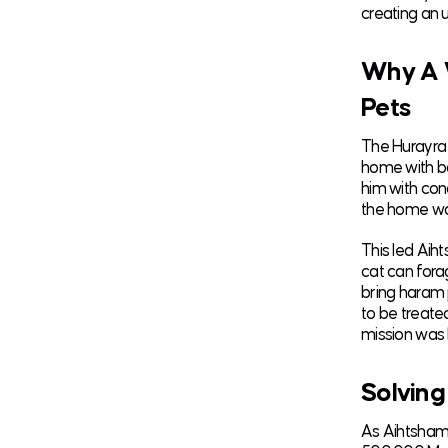
creating an 
Why A 
Pets
The Hurayra 
home with bo
him with con
the home was
This led Aih
cat can fora
bring haram 
to be treate
mission was 
Solving
As Aihtsham 