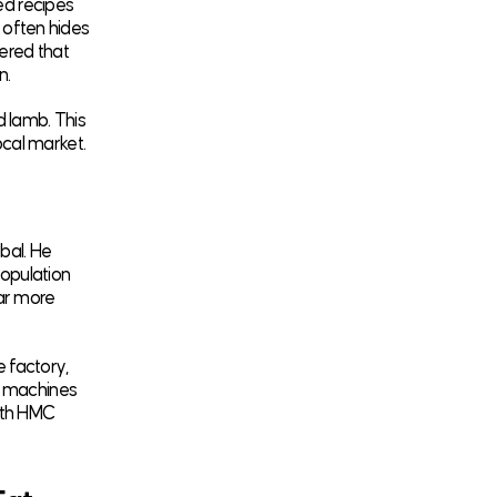
ed recipes
y often hides
vered that
n.
d lamb. This
local market.
bal. He
population
far more
 factory,
e machines
ith HMC