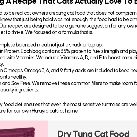
g A Recipe That Cats Actually Love To 
 to be real cat owners creating cat food that does not comprom
e knew that just being halal was not enough; the food had to be am
. Our recipes are designed to be a genuine suggestion for any ow
et to thrive. We focused on a formula that is:
mplete balanced meal, not just a snack or top up.
 in Protein: Each bag contains 35% protein to fuel strength and pla
ed with Vitamins: We include Vitamins A, D, and E to boost immuni
ty.
 in Omegas: Omega 3, 6, and 9 fatty acids are included to keep hea
oints healthy.
n and Soy Free: We remove these common fillers to make room f
quality ingredients.
ry food diet ensures that even the most sensitive tummies are well
 care for our own Hurayra cats at home.
Dry Tuna Cat Food