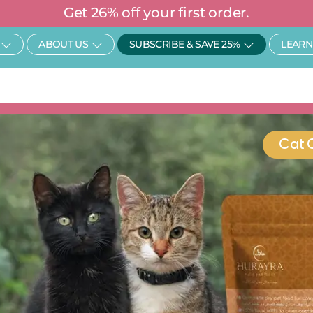
Get 26% off your first order.
Open SHOP
Open About Us
Open Subscr
ABOUT US
SUBSCRIBE & SAVE 25%
LEARN
Cat 