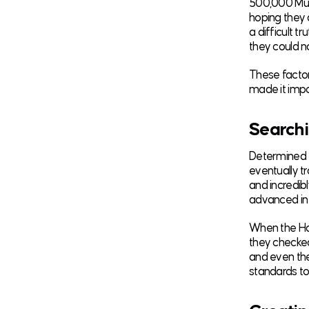
500,000 Musl
hoping they a
a difficult 
they could n
These factor
made it impos
Searchi
Determined to
eventually tr
and incredib
advanced in 
When the Hal
they checked
and even the
standards to