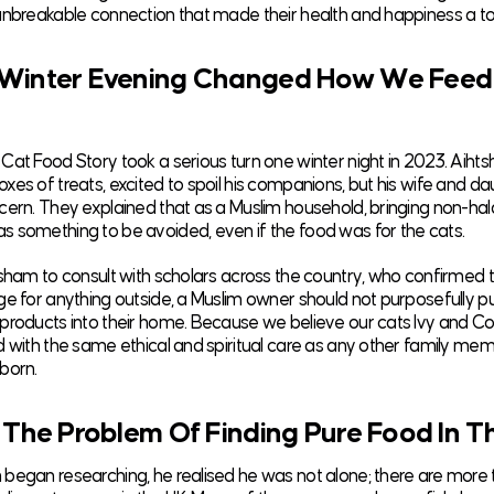
unbreakable connection that made their health and happiness a top
Winter Evening Changed How We Feed
Cat Food Story took a serious turn one winter night in 2023. Ai
xes of treats, excited to spoil his companions, but his wife and d
cern. They explained that as a Muslim household, bringing non-hala
 something to be avoided, even if the food was for the cats.
tsham to consult with scholars across the country, who confirmed t
ge for anything outside, a Muslim owner should not purposefully 
products into their home. Because we believe our cats Ivy and 
d with the same ethical and spiritual care as any other family me
born.
 The Problem Of Finding Pure Food In T
began researching, he realised he was not alone; there are more