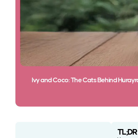
Ivy and Coco: The Cats Behind Hurayr
TL;DR