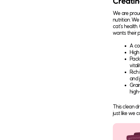
Creatin
We are proud
nutrition. W
cat’s health
wants their p
A co
High
Pack
vitali
Rich
and j
Grai
high-
This clean d
just like we