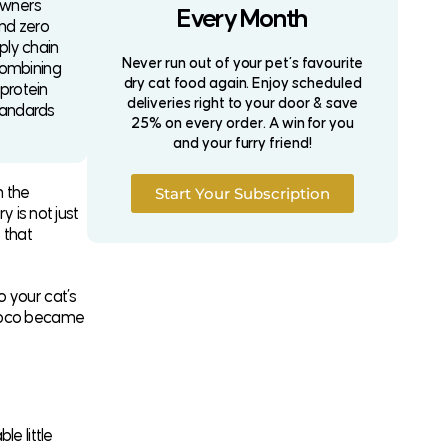
owners
Every Month
and zero
ply chain
Never run out of your pet’s favourite
combining
dry cat food again. Enjoy scheduled
-protein
deliveries right to your door & save
standards
25% on every order. A win for you
and your furry friend!
m the
Start Your Subscription
y is not just
t that
o your cat’s
 Coco became
e little