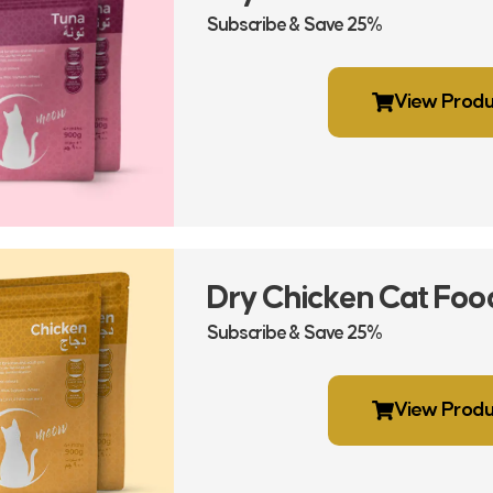
Subscribe & Save 25%
View Produ
Dry Chicken Cat Foo
Subscribe & Save 25%
View Produ