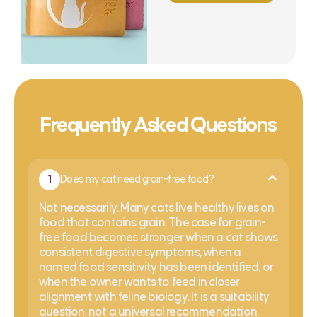
Frequently Asked Questions
1
Does my cat need grain-free food?
Not necessarily. Many cats live healthy lives on
food that contains grain. The case for grain-
free food becomes stronger when a cat shows
consistent digestive symptoms, when a
named food sensitivity has been identified, or
when the owner wants to feed in closer
alignment with feline biology. It is a suitability
question, not a universal recommendation.