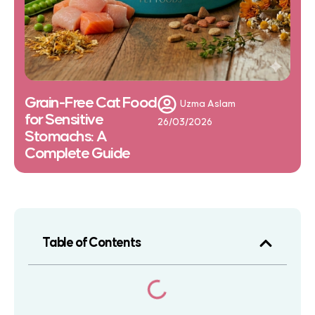
Grain-Free Cat Food
Uzma Aslam
for Sensitive
26/03/2026
Stomachs: A
Complete Guide
Table of Contents