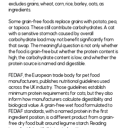
excludes grains; wheat, corn, rice, barley, oats, as
ingredients.
Some grain-free foods replace grains with potato, pea,
or tapioca. These still contribute carbohydrates. A cat
with a sensitive stomach caused by overall
carbohydrate load may not benefit significantly from
that swap. The meaningful question is not only whether
the food is grain-free but whether the protein content is
high, the carbohydrate content is low, and whether the
protein source is named and digestible.
FEDIAF, the European trade body for pet food
manufacturers, publishes nutritional guidelines used
across the UK industry. Those guidelines establish
minimum protein requirements for cats, but they also
inform how manufacturers calculate digestibility and
biological value. A grain-free wet food formulated to
FEDIAF standards, with a named protein in the first
ingredient position, is a different product from a grain-
free dry food built around legume starch. Reading