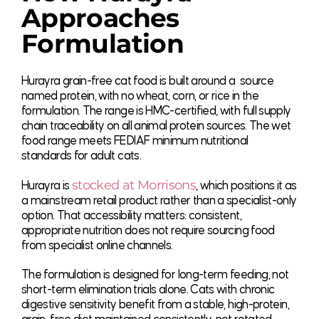
Approaches
Formulation
Hurayra grain-free cat food is built around a source
named protein, with no wheat, corn, or rice in the
formulation. The range is HMC-certified, with full supply
chain traceability on all animal protein sources. The wet
food range meets FEDIAF minimum nutritional
standards for adult cats.
stocked at Morrisons
Hurayra is
, which positions it as
a mainstream retail product rather than a specialist-only
option. That accessibility matters: consistent,
appropriate nutrition does not require sourcing food
from specialist online channels.
The formulation is designed for long-term feeding, not
short-term elimination trials alone. Cats with chronic
digestive sensitivity benefit from a stable, high-protein,