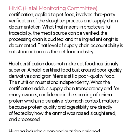
HMC (Halal Monitoring Committee)
certification, applied to pet food, involves third-party
verification of the slaughter process and supply chain
documentation. What that means in practice is full
traceability: the meat source can be verified, the
processing chain is audited, and the ingredient origin is
documented. That level of supply chain accountability is
not standard across the pet food industry.
Halal certification does not make cat food nutritionally
superior. A halal-certified food built around poor-quality
derivatives and grain fillers is still a poor-quality food.
The nutrition must stand independently. What the
certification adds is supply chain transparency and, for
many owners, confidence in the sourcing of animal
protein which, in a sensitive-stomach context, matters
because protein quality and digestibility are directly
affected by how the animal was raised, slaughtered,
and processed.
Hurayra includes clean and nutrition enriched