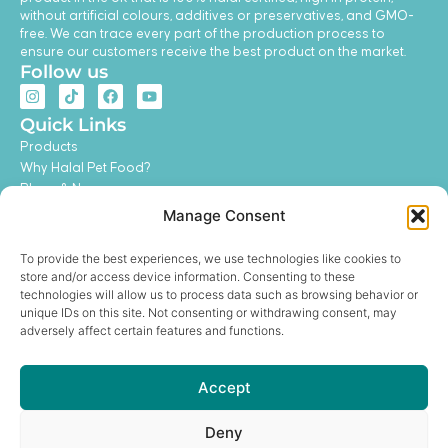
without artificial colours, additives or preservatives, and GMO-
free. We can trace every part of the production process to
ensure our customers receive the best product on the market.
Follow us
I
T
F
Y
n
i
a
o
s
k
c
u
Quick Links
t
t
e
t
Products
a
o
b
u
g
k
o
b
Why Halal Pet Food?
r
o
e
Blogs & News
a
k
m
Contact Us
Manage Consent
My Account
Feeding Guide
To provide the best experiences, we use technologies like cookies to
Become a Distributor
store and/or access device information. Consenting to these
Legal
technologies will allow us to process data such as browsing behavior or
unique IDs on this site. Not consenting or withdrawing consent, may
Privacy Policy
adversely affect certain features and functions.
Terms and Conditions
Refund and Return Policy
Shipping Policy
Accept
Get In Touch
hello@hurayrapetfoods.com
Deny