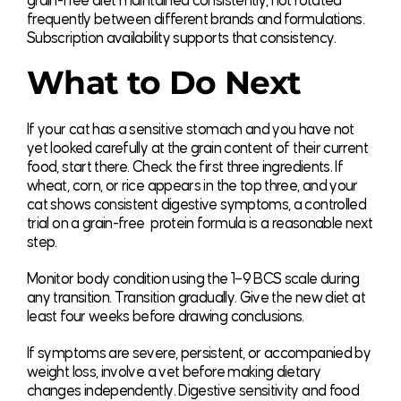
grain-free diet maintained consistently, not rotated
frequently between different brands and formulations.
Subscription availability supports that consistency.
What to Do Next
If your cat has a sensitive stomach and you have not
yet looked carefully at the grain content of their current
food, start there. Check the first three ingredients. If
wheat, corn, or rice appears in the top three, and your
cat shows consistent digestive symptoms, a controlled
trial on a grain-free protein formula is a reasonable next
step.
Monitor body condition using the 1–9 BCS scale during
any transition. Transition gradually. Give the new diet at
least four weeks before drawing conclusions.
If symptoms are severe, persistent, or accompanied by
weight loss, involve a vet before making dietary
changes independently. Digestive sensitivity and food