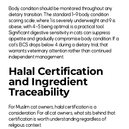
Body condition should be monitored throughout any
dietary transition. The standard 1–9 body condition
scoring scale, where 1 is severely underweight and 9 is
obese, with 4–5 being optimal, is a practical tool.
Significant digestive sensitivity in cats can suppress
appetite and gradually compromise body condition. If a
cat’s BCS drops below 4 during a dietary trial, that
warrants veterinary attention rather than continued
independent management.
Halal Certification
and Ingredient
Traceability
For Muslim cat owners, halal certification is a
consideration. For all cat owners, what sits behind that
certification is worth understanding regardless of
religious context.