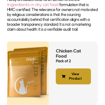
ingredients in dry cat food
formulation that is
HMC-certified. The relevance for owners not motivated
by religious considerations is that the sourcing
accountability behind that certification aligns with a
broader transparency standard. It is not a marketing
claim about health. It is a verifiable audit trail.
Chicken Cat
Food
Pack of 2
View
Product