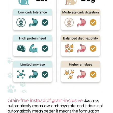
Grain-free instead of grain-inclusive
does not
automatically mean low-carbohydrate, and it does not
automatically mean better. It means the formulation