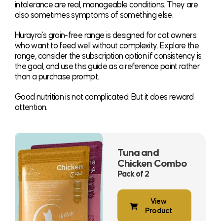
intolerance are real, manageable conditions. They are
also sometimes symptoms of something else.
Hurayra’s grain-free range is designed for cat owners
who want to feed well without complexity. Explore the
range, consider the subscription option if consistency is
the goal, and use this guide as a reference point rather
than a purchase prompt.
Good nutrition is not complicated. But it does reward
attention.
Tuna and
Chicken Combo
Pack of 2
View
Product