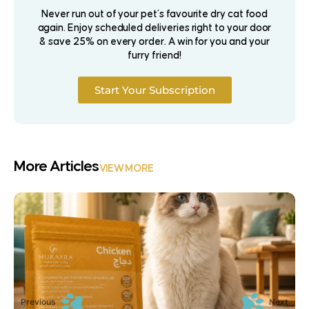
Never run out of your pet’s favourite dry cat food
again. Enjoy scheduled deliveries right to your door
& save 25% on every order. A win for you and your
furry friend!
Start Your Subscription
More Articles
VIEW MORE