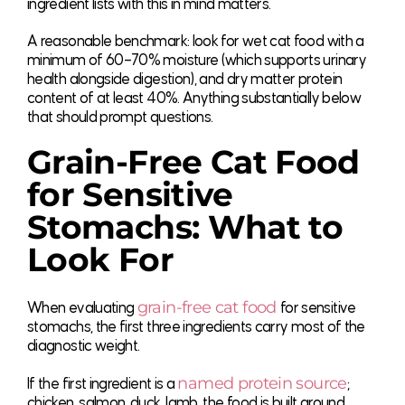
ingredient lists with this in mind matters.
A reasonable benchmark: look for wet cat food with a
minimum of 60–70% moisture (which supports urinary
health alongside digestion), and dry matter protein
content of at least 40%. Anything substantially below
that should prompt questions.
Grain-Free Cat Food
for Sensitive
Stomachs: What to
Look For
grain-free cat food
When evaluating
for sensitive
stomachs, the first three ingredients carry most of the
diagnostic weight.
named protein source
If the first ingredient is a
;
chicken, salmon, duck, lamb, the food is built around