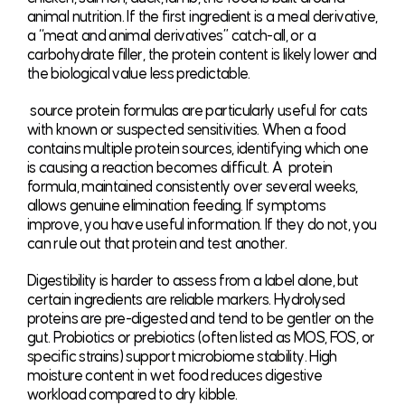
animal nutrition. If the first ingredient is a meal derivative,
a “meat and animal derivatives” catch-all, or a
carbohydrate filler, the protein content is likely lower and
the biological value less predictable.
source protein formulas are particularly useful for cats
with known or suspected sensitivities. When a food
contains multiple protein sources, identifying which one
is causing a reaction becomes difficult. A protein
formula, maintained consistently over several weeks,
allows genuine elimination feeding. If symptoms
improve, you have useful information. If they do not, you
can rule out that protein and test another.
Digestibility is harder to assess from a label alone, but
certain ingredients are reliable markers. Hydrolysed
proteins are pre-digested and tend to be gentler on the
gut. Probiotics or prebiotics (often listed as MOS, FOS, or
specific strains) support microbiome stability. High
moisture content in wet food reduces digestive
workload compared to dry kibble.