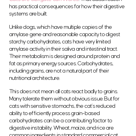
has practical consequences for how their digestive
systems are built.
Unlike dogs, which have multiple copies of the
amylase gene and reasonable capacity to digest
starchy carbohydrates, cats have very limited
amylase activity in their saliva and intestinal tract.
Their metabolism is designed around protein and
fat as primary energy sources. Carbohydrates,
including grains, are not a natural part of their
nutritional architecture.
This does not mean all cats react badly to grains.
Many tolerate them without obvious issue. But for
cats with sensitive stomachs, the cat’s reduced
ability to efficiently process grain-based
carbohydrates can be a contributing factor to
digestive instability. Wheat, maize, and rice are
common ingredients in standard commercial cat