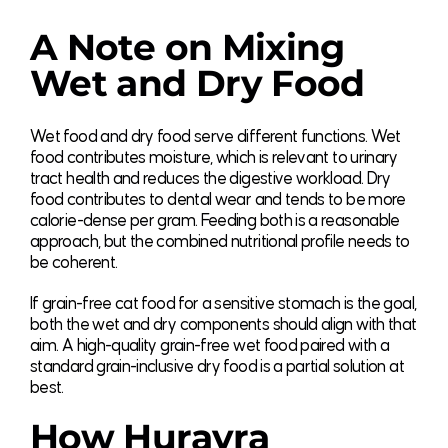
A Note on Mixing
Wet and Dry Food
Wet food and dry food serve different functions. Wet
food contributes moisture, which is relevant to urinary
tract health and reduces the digestive workload. Dry
food contributes to dental wear and tends to be more
calorie-dense per gram. Feeding both is a reasonable
approach, but the combined nutritional profile needs to
be coherent.
If grain-free cat food for a sensitive stomach is the goal,
both the wet and dry components should align with that
aim. A high-quality grain-free wet food paired with a
standard grain-inclusive dry food is a partial solution at
best.
How Hurayra