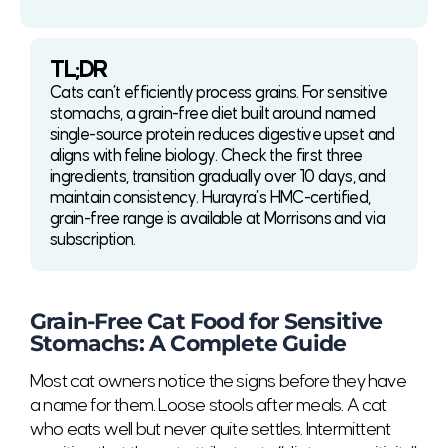
TL;DR
Cats can’t efficiently process grains. For sensitive
stomachs, a grain-free diet built around named
single-source protein reduces digestive upset and
aligns with feline biology. Check the first three
ingredients, transition gradually over 10 days, and
maintain consistency. Hurayra’s HMC-certified,
grain-free range is available at Morrisons and via
subscription.
Grain-Free Cat Food for Sensitive
Stomachs: A Complete Guide
Most cat owners notice the signs before they have
a name for them. Loose stools after meals. A cat
who eats well but never quite settles. Intermittent