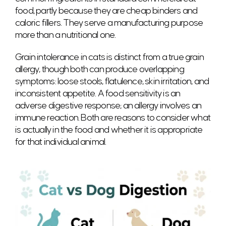
food, partly because they are cheap binders and
caloric fillers. They serve a manufacturing purpose
more than a nutritional one.
Grain intolerance in cats is distinct from a true grain
allergy, though both can produce overlapping
symptoms: loose stools, flatulence, skin irritation, and
inconsistent appetite. A food sensitivity is an
adverse digestive response; an allergy involves an
immune reaction. Both are reasons to consider what
is actually in the food and whether it is appropriate
for that individual animal.