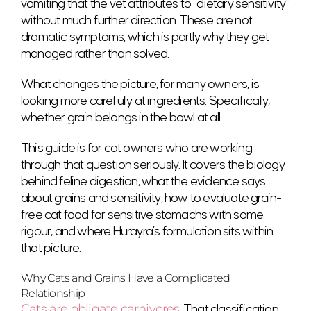
vomiting that the vet attributes to “dietary sensitivity”
without much further direction. These are not
dramatic symptoms, which is partly why they get
managed rather than solved.
What changes the picture, for many owners, is
looking more carefully at ingredients. Specifically,
whether grain belongs in the bowl at all.
This guide is for cat owners who are working
through that question seriously. It covers the biology
behind feline digestion, what the evidence says
about grains and sensitivity, how to evaluate grain-
free cat food for sensitive stomachs with some
rigour, and where Hurayra’s formulation sits within
that picture.
Why Cats and Grains Have a Complicated
Relationship
Cats are obligate carnivores
. That classification