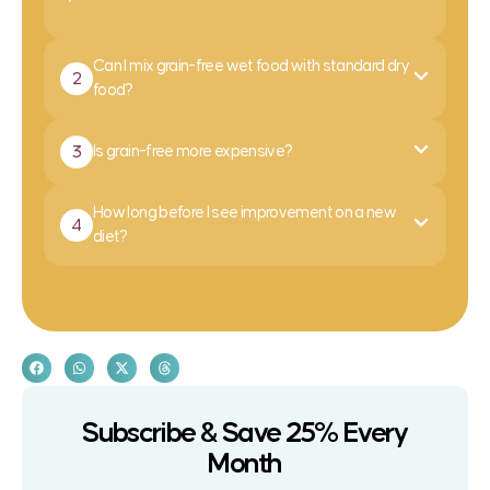
Can I mix grain-free wet food with standard dry
2
food?
3
Is grain-free more expensive?
How long before I see improvement on a new
4
diet?
Subscribe & Save 25% Every
Month