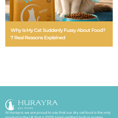
Why Is My Cat Suddenly Fussy About Food?
7 Real Reasons Explained
At Hurayra, we are proud to say that our dry cat food is the only
product in the UK that is 100% halal certified, high in protein,