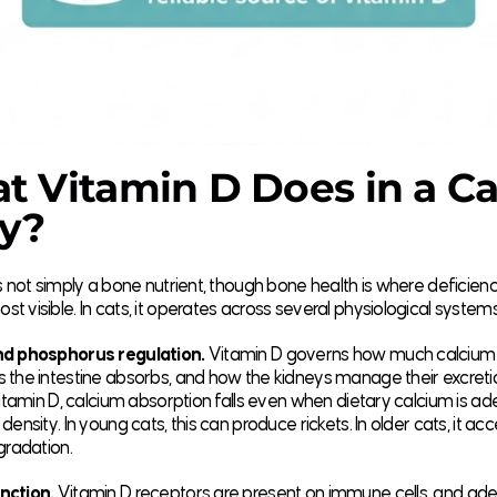
 Vitamin D Does in a Ca
y?
s not simply a bone nutrient, though bone health is where deficien
 visible. In cats, it operates across several physiological systems
d phosphorus regulation.
Vitamin D governs how much calcium
 the intestine absorbs, and how the kidneys manage their excreti
vitamin D, calcium absorption falls even when dietary calcium is a
density. In young cats, this can produce rickets. In older cats, it ac
gradation.
nction.
Vitamin D receptors are present on immune cells, and ad