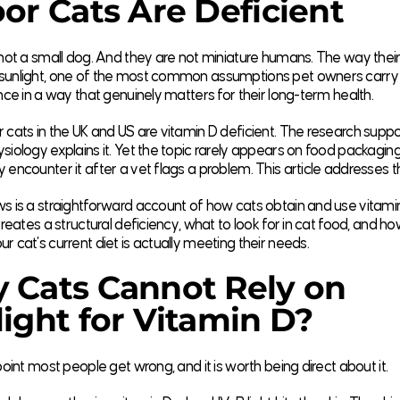
or Cats Are Deficient
 not a small dog. And they are not miniature humans. The way thei
sunlight, one of the most common assumptions pet owners carry 
ence in a way that genuinely matters for their long-term health.
 cats in the UK and US are vitamin D deficient. The research suppor
siology explains it. Yet the topic rarely appears on food packagin
 encounter it after a vet flags a problem. This article addresses t
s is a straightforward account of how cats obtain and use vitami
 creates a structural deficiency, what to look for in cat food, and h
r cat’s current diet is actually meeting their needs.
 Cats Cannot Rely on
ight for Vitamin D?
 point most people get wrong, and it is worth being direct about it.