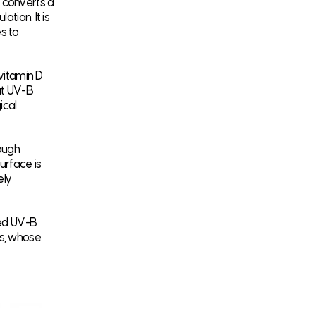
n converts a
tion. It is
s to
 vitamin D
at UV-B
ical
ough
urface is
ely
ted UV-B
ts, whose