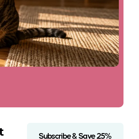
t
Subscribe & Save 25%