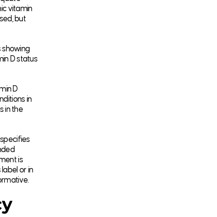
ic vitamin
ised, but
s showing
min D status
amin D
ditions in
s in the
 specifies
ended
ment is
label or in
formative.
cy