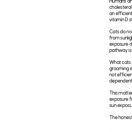
Humans and 
cholesterol 
an efficien
vitamin D s
Cats do not
from sunlig
exposure do
pathway is 
What cats 
grooming is
not efficie
dependent 
This matter
exposure fr
sun exposu
The honest c