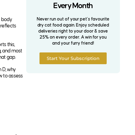
Every Month
Never run out of your pet’s favourite
r body
dry cat food again. Enjoy scheduled
reflects
deliveries right to your door & save
25% on every order. A win for you
and your furry friend!
ts this,
g, and most
hat gap.
Start Your Subscription
n D, why
ow to assess