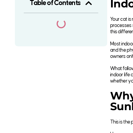
Indo
Table of Contents
Your cat is
processes 
this differ
Most indoor
and the phy
owners only
What follow
indoor life
whether you
Why
Sunl
This is the