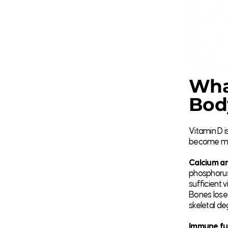
What
Bod
Vitamin D i
become most
Calcium an
phosphorus
sufficient 
Bones lose 
skeletal de
Immune fu