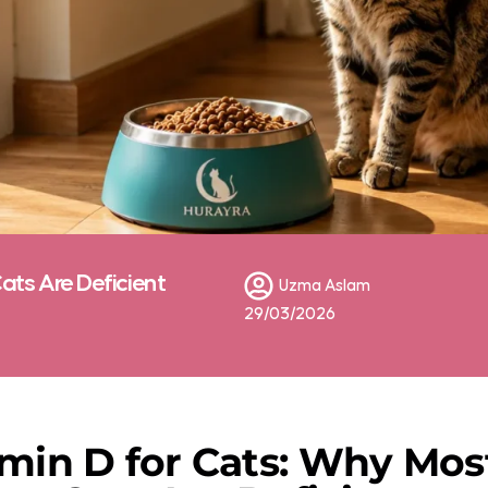
ats Are Deficient
Uzma Aslam
29/03/2026
min D for Cats: Why Mos