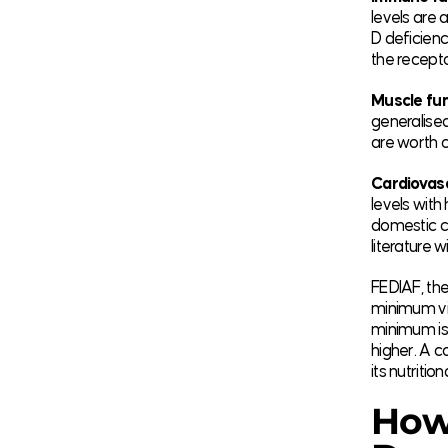
levels are
D deficienc
the recepto
Muscle fun
generalised
are worth c
Cardiovasc
levels wit
domestic ca
literature w
FEDIAF, the
minimum vi
minimum is 
higher. A c
its nutritio
How