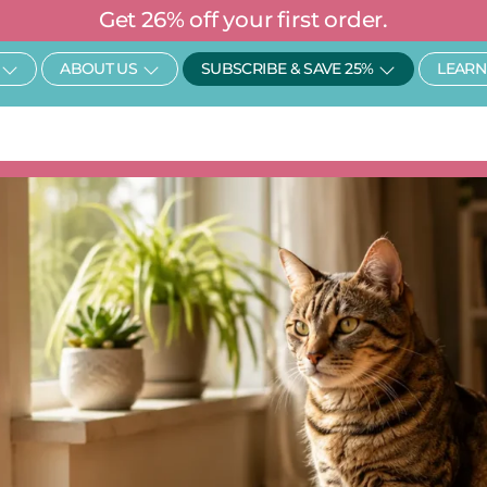
Get 26% off your first order.
Open SHOP
Open About Us
Open Subscr
ABOUT US
SUBSCRIBE & SAVE 25%
LEARN