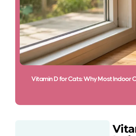
Vitamin D for Cats: Why Most Indoor C
Vita