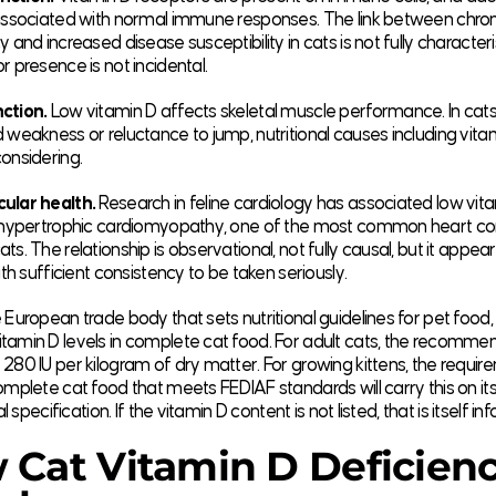
 associated with normal immune responses. The link between chron
y and increased disease susceptibility in cats is not fully character
r presence is not incidental.
ction.
Low vitamin D affects skeletal muscle performance. In cat
 weakness or reluctance to jump, nutritional causes including vita
onsidering.
ular health.
Research in feline cardiology has associated low vit
h hypertrophic cardiomyopathy, one of the most common heart con
ts. The relationship is observational, not fully causal, but it appear
ith sufficient consistency to be taken seriously.
 European trade body that sets nutritional guidelines for pet food,
tamin D levels in complete cat food. For adult cats, the recomm
280 IU per kilogram of dry matter. For growing kittens, the require
omplete cat food that meets FEDIAF standards will carry this on its 
nal specification. If the vitamin D content is not listed, that is itself in
 Cat Vitamin D Deficien