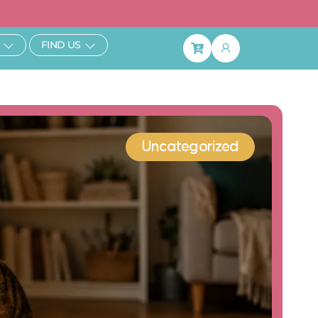
ibe & Save 25%
Open Learn
Open Find Us
FIND US
Basket
Uncategorized