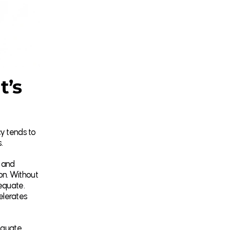
t’s
cy tends to
.
 and
on. Without
dequate.
celerates
equate