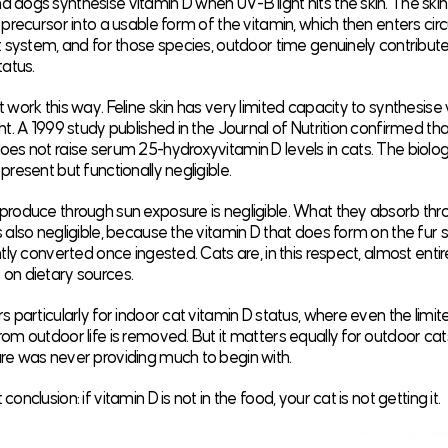
dogs synthesise vitamin D when UV-B light hits the skin. The ski
precursor into a usable form of the vitamin, which then enters circula
t system, and for those species, outdoor time genuinely contribute
tatus.
 work this way. Feline skin has very limited capacity to synthesise
ht. A 1999 study published in the
Journal of Nutrition
confirmed th
es not raise serum 25-hydroxyvitamin D levels in cats. The biolog
present but functionally negligible.
produce through sun exposure is negligible. What they absorb thr
 also negligible, because the vitamin D that does form on the fur s
ntly converted once ingested. Cats are, in this respect, almost entir
on dietary sources.
s particularly for indoor cat vitamin D status, where even the limi
om outdoor life is removed. But it matters equally for outdoor ca
re was never providing much to begin with.
onclusion: if vitamin D is not in the food, your cat is not getting it.