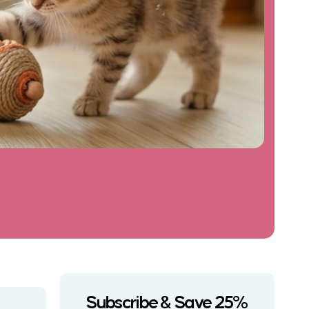
Subscribe & Save 25%