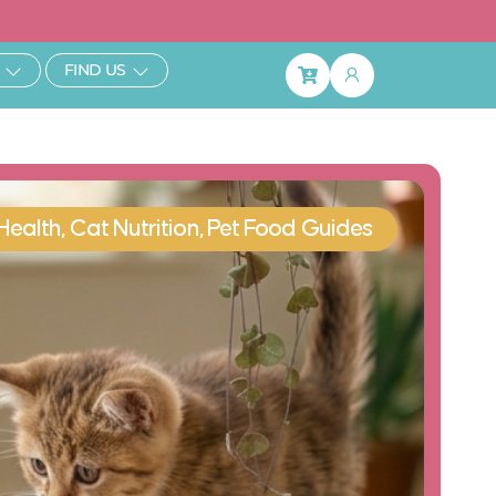
ibe & Save 25%
Open Learn
Open Find Us
FIND US
Basket
Health
,
Cat Nutrition
,
Pet Food Guides