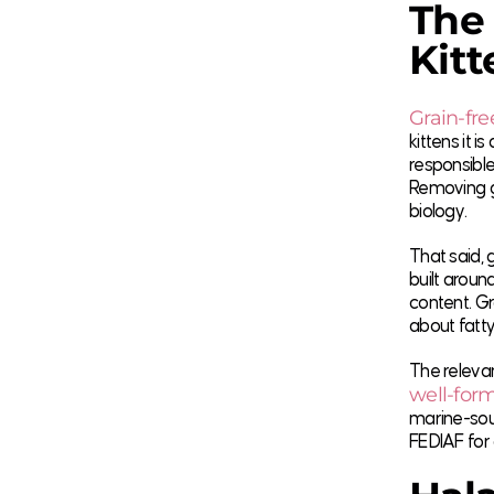
The 
Kitt
Grain-fre
kittens it 
responsible
Removing gr
biology.
That said, 
built aroun
content. Gr
about fatty
The relevan
well-form
marine-sour
FEDIAF for 