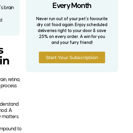
Every Month
s brain
Never run out of your pet’s favourite
st
dry cat food again. Enjoy scheduled
deliveries right to your door & save
25% on every order. A win for you
and your furry friend!
s
in
Start Your Subscription
in, retina,
t process
nderstand
iod. A
w matters.
compound to