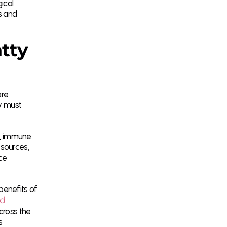
ical
s and
tty
are
ey must
ty, immune
 sources,
ce
benefits of
od
cross the
s