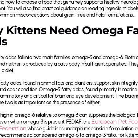
nd how to choose a food that genuinely supports healthy neurolog
. You will also find practical guidance on reading ingredient label
ommon misconceptions about grain-free and halal formulations.
 Kittens Need Omega Fa
ds
 acids fall into two main families:
omega-3 and omega-6
. Both 
and neither is produced by a cat’s body in sufficient quantities. Th
a diet.
ty acids, found in animal fats and plant oils, support skin integri
nd coat condition. Omega-3 fatty acids, found primarily in marine
flammatory and critical for brain and eye development. The balan
 two is as important as the presence of either.
 high in omega-6 relative to omega-3 can suppress the biological 
European Pet Fo
ven when omega-3 is present. FEDIAF, the
Federation
whose guidelines underpin responsible formulation a
 recommends a considered omega-6 to omega-3 ratio. For kitten