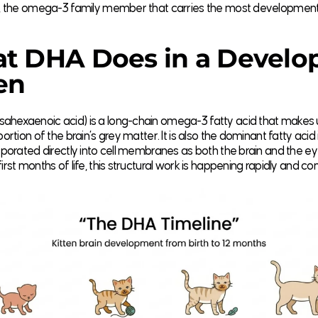
ly, the omega-3 family member that carries the most developmenta
t DHA Does in a Develo
en
ahexaenoic acid) is a long-chain omega-3 fatty acid that makes 
portion of the brain’s grey matter. It is also the dominant fatty acid 
orporated directly into cell membranes as both the brain and the eye
irst months of life, this structural work is happening rapidly and con