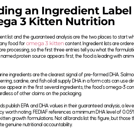
ing an Ingredient Label 
a 3 Kitten Nutrition
ent list and the guaranteed analysis are the two places to start w
omega 3 kitten
 any food for
content. Ingredient lists are order
re processing, so the first three entries tell you what the formulatio
a named protein source appears first, the food is leading with ani
ne ingredients are the clearest signal of pre-formed DHA. Salmo
rring, sardine, and fish oil all supply DHA in a form cats can use dire
se appear in the first several ingredients, the food’s omega-3 conte
ardless of other claims on the packaging.
 publish EPA and DHA values in their guaranteed analysis, a leve
cy worth noting. FEDIAF references a minimum DHA level of 0.05
itten growth formulations. Not all brands list this figure, but those 
 genuine nutritional accountability.