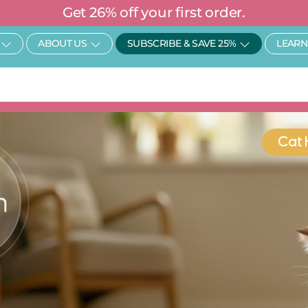
Get 26% off your first order.
Open SHOP
Open About Us
Open Subscr
ABOUT US
SUBSCRIBE & SAVE 25%
LEARN
Cat 