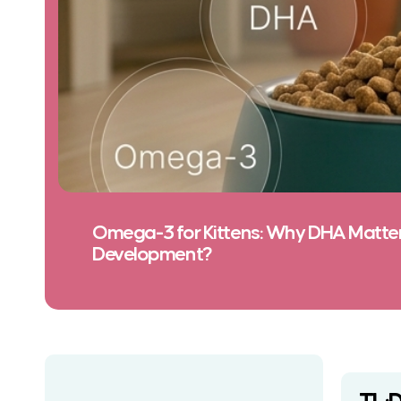
Omega-3 for Kittens: Why DHA Matters
Development?