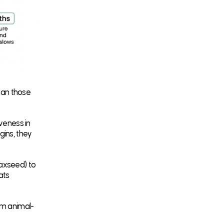
han those
iveness in
gins, they
laxseed) to
cats
om animal-