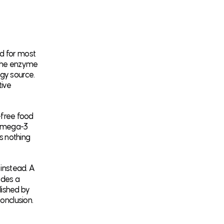
d for most
, the enzyme
rgy source.
tive
n-free food
d omega-3
ys nothing
 instead. A
udes a
lished by
conclusion.