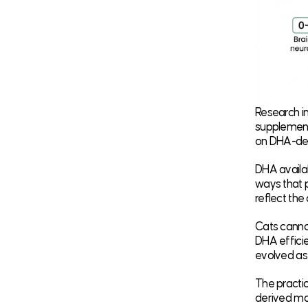
Research in
supplement
on DHA-defi
DHA availab
ways that p
reflect the
Cats cannot
DHA efficien
evolved as
The practic
derived mar