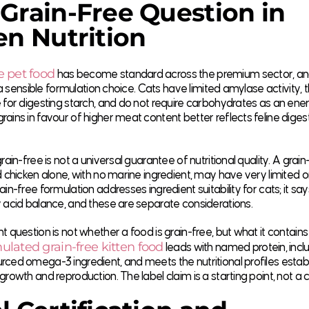
Grain-Free Question in
en Nutrition
e pet food
has become standard across the premium sector, an
is a sensible formulation choice. Cats have limited amylase activity
 for digesting starch, and do not require carbohydrates as an ene
ains in favour of higher meat content better reflects feline diges
grain-free is not a universal guarantee of nutritional quality. A grai
d chicken alone, with no marine ingredient, may have very limite
ain-free formulation addresses ingredient suitability for cats; it sa
 acid balance, and these are separate considerations.
t question is not whether a food is grain-free, but what it contains
ulated grain-free kitten food
leads with named protein, incl
ced omega-3 ingredient, and meets the nutritional profiles estab
growth and reproduction. The label claim is a starting point, not a 