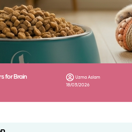
 for Brain
Uzma Aslam
18/03/2026