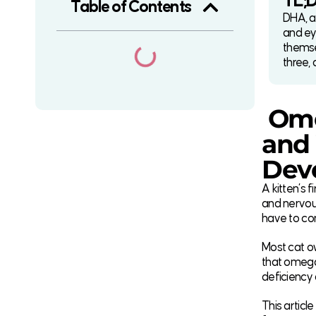
TL;
Table of Contents
DHA, an
and ey
themse
three, 
Ome
and 
Dev
A kitten’s 
and nervous
have to co
Most cat o
that omega 
deficiency
This articl