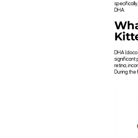
specifical
DHA.
Wha
Kitt
DHA (docos
significant 
retina, inc
During the f