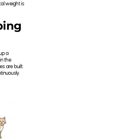
l weight is
ping
up a
in the
s are built.
tinuously.