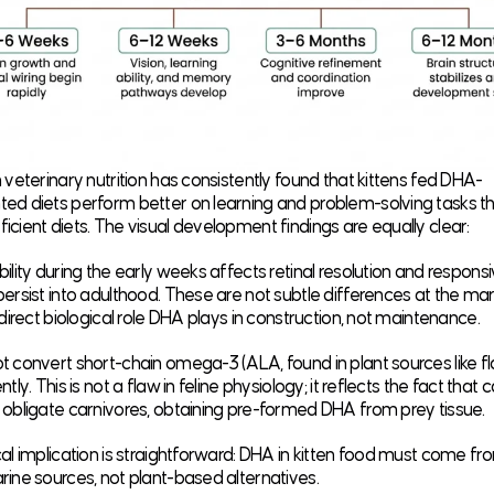
 veterinary nutrition has consistently found that kittens fed DHA-
ed diets perform better on learning and problem-solving tasks t
cient diets. The visual development findings are equally clear:
ility during the early weeks affects retinal resolution and respons
ersist into adulthood. These are not subtle differences at the mar
 direct biological role DHA plays in construction, not maintenance.
 convert short-chain omega-3 (ALA, found in plant sources like f
tly. This is not a flaw in feline physiology; it reflects the fact that 
 obligate carnivores, obtaining pre-formed DHA from prey tissue.
al implication is straightforward: DHA in kitten food must come fr
ine sources, not plant-based alternatives.