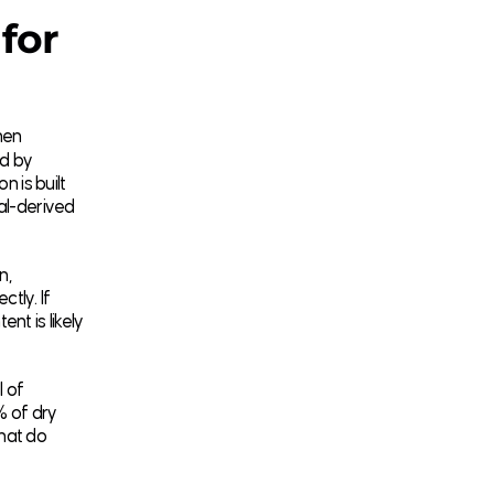
for
hen
ed by
n is built
mal-derived
n,
ctly. If
nt is likely
l of
% of dry
that do