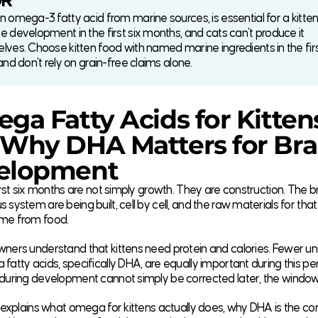
DR
 omega-3 fatty acid from marine sources, is essential for a kitten’
e development in the first six months, and cats can’t produce it
lves. Choose kitten food with named marine ingredients in the fir
and don’t rely on grain-free claims alone.
ga Fatty Acids for Kitten
Why DHA Matters for Bra
elopment
first six months are not simply growth. They are construction. The bra
 system are being built, cell by cell, and the raw materials for tha
me from food.
wners understand that kittens need protein and calories. Fewer u
fatty acids, specifically DHA, are equally important during this per
 during development cannot simply be corrected later, the windo
e explains what omega for kittens actually does, why DHA is the 