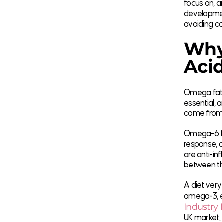
focus on, a
development
avoiding c
Why
Aci
Omega fatty
essential, 
come from 
Omega-6 fat
response, a
are anti-in
between the
A diet very
omega-3, e
Industry 
UK market,