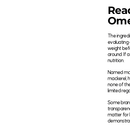
Read
Omeg
The ingredi
evaluating
weight befo
around. If 
nutrition.
Named mari
mackerel, he
none of the
limited reg
Some brands
transparen
matter for k
demonstrate